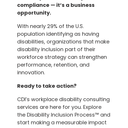
compliance — it’s a business
opportunity.
With nearly 29% of the U.S.
population identifying as having
disabilities, organizations that make
disability inclusion part of their
workforce strategy can strengthen
performance, retention, and
innovation.
Ready to take action?
CDI’s workplace disability consulting
services are here for you. Explore
the Disability Inclusion Process™ and
start making a measurable impact