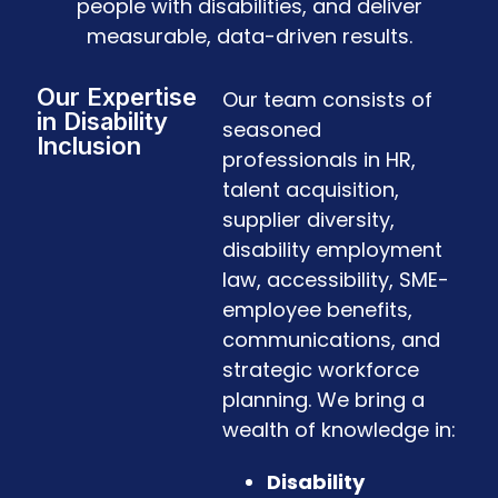
people with disabilities, and deliver
measurable, data-driven results.
Our Expertise
Our team consists of
in Disability
seasoned
Inclusion
professionals in HR,
talent acquisition,
supplier diversity,
disability employment
law, accessibility, SME-
employee benefits,
communications, and
strategic workforce
planning. We bring a
wealth of knowledge in:
Disability