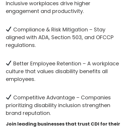
Inclusive workplaces drive higher
engagement and productivity.
Compliance & Risk Mitigation – Stay
aligned with ADA, Section 503, and OFCCP
regulations.
Better Employee Retention – A workplace
culture that values disability benefits all
employees.
Competitive Advantage – Companies
prioritizing disability inclusion strengthen
brand reputation.
Join leading businesses that trust CDI for their