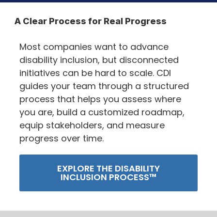
A Clear Process for Real Progress
Most companies want to advance
disability inclusion, but disconnected
initiatives can be hard to scale. CDI
guides your team through a structured
process that helps you assess where
you are, build a customized roadmap,
equip stakeholders, and measure
progress over time.
EXPLORE THE DISABILITY
INCLUSION PROCESS™