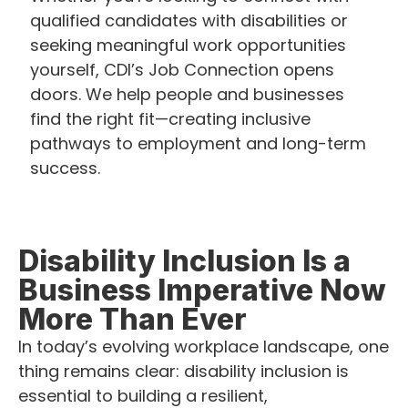
qualified candidates with disabilities or
seeking meaningful work opportunities
yourself, CDI’s Job Connection opens
doors. We help people and businesses
find the right fit—creating inclusive
pathways to employment and long-term
success.
Disability Inclusion Is a
Business Imperative Now
More Than Ever
In today’s evolving workplace landscape, one
thing remains clear: disability inclusion is
essential to building a resilient,