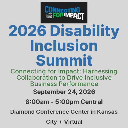
2026 Disability
Inclusion
Summit
Connecting for Impact: Harnessing
Collaboration to Drive Inclusive
Business Performance
September 24, 2026
8:00am - 5:00pm Central
Diamond Conference Center in Kansas
City + Virtual