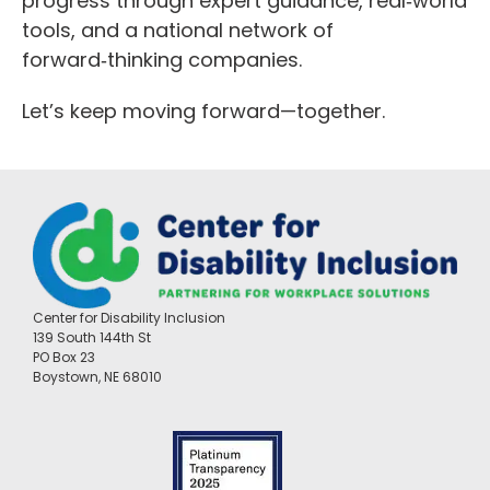
progress through expert guidance, real‑world
tools, and a national network of
forward‑thinking companies.
Let’s keep moving forward—together.
Center for Disability Inclusion
139 South 144th St
PO Box 23
Boystown, NE 68010