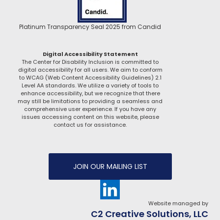
Platinum Transparency Seal 2025 from Candid
Digital Accessibility Statement
The Center for Disability Inclusion is committed to
digital accessibility for all users. We aim to conform
to WCAG (Web Content Accessibility Guidelines) 2.1
Level AA standards. We utilize a variety of tools to
enhance accessibility, but we recognize that there
may still be limitations to providing a seamless and
comprehensive user experience. If you have any
issues accessing content on this website, please
contact us for assistance.
JOIN OUR MAILING LIST
Website managed by
C2 Creative Solutions, LLC