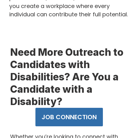
you create a workplace where every
individual can contribute their full potential.
​Need More Outreach to
Candidates with
Disabilities? Are You a
Candidate with a
Disability?
JOB CONNECTION
Whether you’re looking to connect with