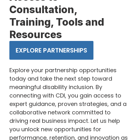
Consultation,
Training, Tools and
Resources
EXPLORE PARTNERSHIPS
Explore your partnership opportunities
today and take the next step toward
meaningful disability inclusion. By
connecting with CDI, you gain access to
expert guidance, proven strategies, and a
collaborative network committed to
driving real business impact. Let us help
you unlock new opportunities for
performance, retention, and innovation as