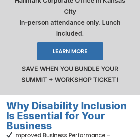
Hallmark Corporate Office in Kansas
City
In-person attendance only. Lunch
included.
LEARN MORE
SAVE WHEN YOU BUNDLE YOUR
SUMMIT + WORKSHOP TICKET!
Why Disability Inclusion
Is Essential for Your
Business
Improved Business Performance –