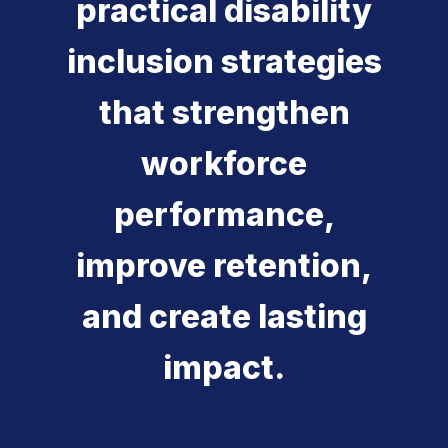
practical disability
inclusion strategies
that strengthen
workforce
performance,
improve retention,
and create lasting
impact.