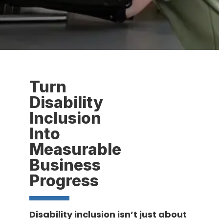
Turn
Disability
Inclusion
Into
Measurable
Business
Progress
Disability inclusion isn’t just about