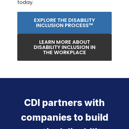
today.
EXPLORE THE DISABILITY
INCLUSION PROCESS™
LEARN MORE ABOUT
DISABILITY INCLUSION IN
THE WORKPLACE
CDI partners with
companies to build