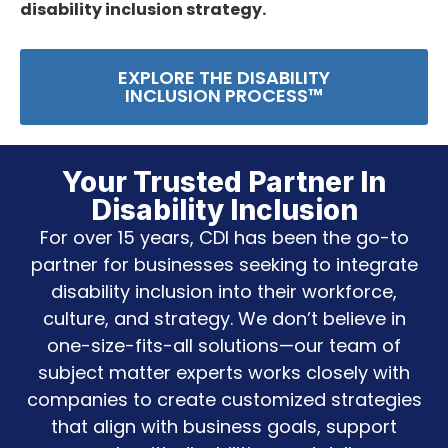
disability inclusion strategy.
EXPLORE THE DISABILITY
INCLUSION PROCESS™
Your Trusted Partner In
Disability Inclusion
For over 15 years, CDI has been the go-to
partner for businesses seeking to integrate
disability inclusion into their workforce,
culture, and strategy. We don’t believe in
one-size-fits-all solutions—our team of
subject matter experts works closely with
companies to create customized strategies
that align with business goals, support