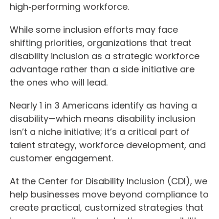
high‑performing workforce.
While some inclusion efforts may face
shifting priorities, organizations that treat
disability inclusion as a strategic workforce
advantage rather than a side initiative are
the ones who will lead.
Nearly 1 in 3 Americans identify as having a
disability—which means disability inclusion
isn’t a niche initiative; it’s a critical part of
talent strategy, workforce development, and
customer engagement.
At the Center for Disability Inclusion (CDI), we
help businesses move beyond compliance to
create practical, customized strategies that