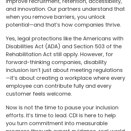
improve recruitment, retention, accessibility,
and innovation. Our partners understand that
when you remove barriers, you unlock
potential—and that’s how companies thrive.
Yes, legal protections like the Americans with
Disabilities Act (ADA) and Section 503 of the
Rehabilitation Act still apply. However, for
forward-thinking companies, disability
inclusion isn’t just about meeting regulations
—it’s about creating a workplace where every
employee can contribute fully and every
customer feels welcome.
Now is not the time to pause your inclusion
efforts. It’s time to lead. CDI is here to help
you turn commitment into measurable