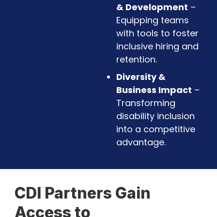
& Development
–
Equipping teams
with tools to foster
inclusive hiring and
retention.
Diversity &
Business Impact
–
Transforming
disability inclusion
into a competitive
advantage.
CDI Partners Gain
Access to