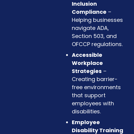
Inclusion
Compliance
–
Helping businesses
navigate ADA,
Section 503, and
OFCCP regulations.
Accessible
Workplace
Strategies
–
Creating barrier-
free environments
that support
employees with
disabilities.
Employee
Disability Training