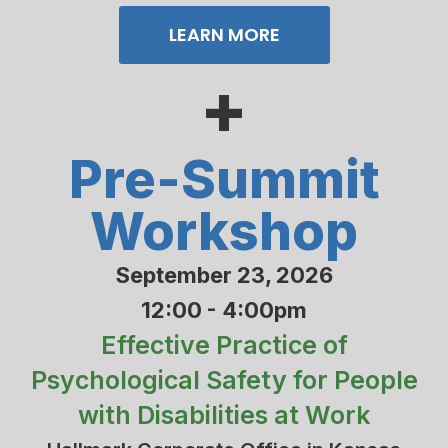
LEARN MORE
+
Pre-Summit
Workshop
September 23, 2026
12:00 - 4:00pm
Effective Practice of
Psychological Safety for People
with Disabilities at Work