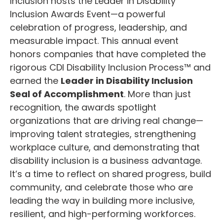
Inclusion hosts the Leader in Disability
Inclusion Awards Event—a powerful
celebration of progress, leadership, and
measurable impact. This annual event
honors companies that have completed the
rigorous CDI Disability Inclusion Process™ and
earned the
Leader in Disability Inclusion
Seal of Accomplishment
. More than just
recognition, the awards spotlight
organizations that are driving real change—
improving talent strategies, strengthening
workplace culture, and demonstrating that
disability inclusion is a business advantage.
It’s a time to reflect on shared progress, build
community, and celebrate those who are
leading the way in building more inclusive,
resilient, and high-performing workforces.