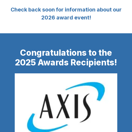
Check back soon for information about our
2026 award event!
Congratulations to the
2025 Awards Recipients!