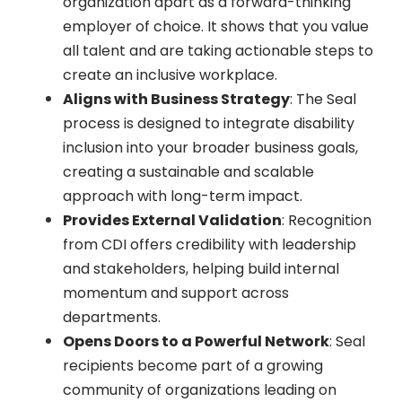
organization apart as a forward-thinking
employer of choice. It shows that you value
all talent and are taking actionable steps to
create an inclusive workplace.
Aligns with Business Strategy
: The Seal
process is designed to integrate disability
inclusion into your broader business goals,
creating a sustainable and scalable
approach with long-term impact.
Provides External Validation
: Recognition
from CDI offers credibility with leadership
and stakeholders, helping build internal
momentum and support across
departments.
Opens Doors to a Powerful Network
: Seal
recipients become part of a growing
community of organizations leading on