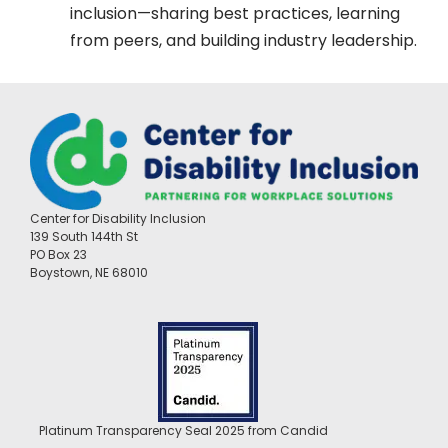
inclusion—sharing best practices, learning
from peers, and building industry leadership.
Center for Disability Inclusion
139 South 144th St
PO Box 23
Boystown, NE 68010
Platinum Transparency Seal 2025 from Candid