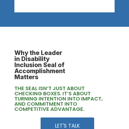
Why the Leader
in Disability
Inclusion Seal of
Accomplishment
Matters
THE SEAL ISN’T JUST ABOUT
CHECKING BOXES. IT’S ABOUT
TURNING INTENTION INTO IMPACT,
AND COMMITMENT INTO
COMPETITIVE ADVANTAGE.
LET'S TALK