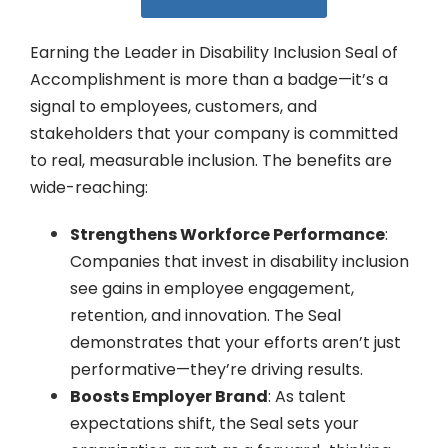
Earning the Leader in Disability Inclusion Seal of
Accomplishment is more than a badge—it’s a
signal to employees, customers, and
stakeholders that your company is committed
to real, measurable inclusion. The benefits are
wide-reaching:
Strengthens Workforce Performance
:
Companies that invest in disability inclusion
see gains in employee engagement,
retention, and innovation. The Seal
demonstrates that your efforts aren’t just
performative—they’re driving results.
Boosts Employer Brand
: As talent
expectations shift, the Seal sets your