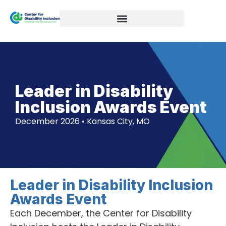
Leader in Disability
Inclusion Awards Event
December 2026 • Kansas City, MO
Leader in Disability Inclusion
Awards Event
Each December, the Center for Disability