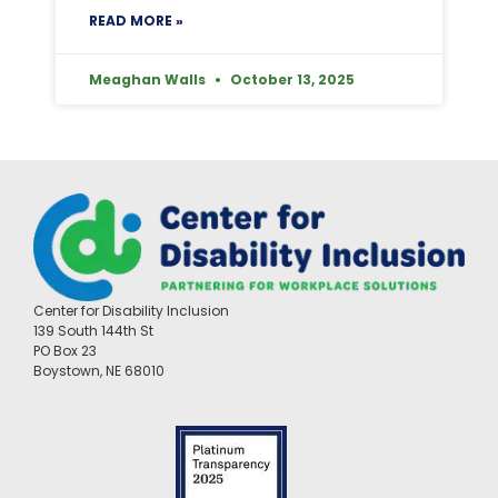
READ MORE »
Meaghan Walls
October 13, 2025
Center for Disability Inclusion
139 South 144th St
PO Box 23
Boystown, NE 68010