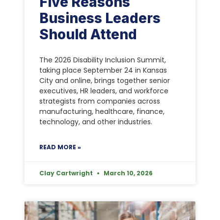
Five Reasons
Business Leaders
Should Attend
The 2026 Disability Inclusion Summit,
taking place September 24 in Kansas
City and online, brings together senior
executives, HR leaders, and workforce
strategists from companies across
manufacturing, healthcare, finance,
technology, and other industries.
READ MORE »
Clay Cartwright
March 10, 2026