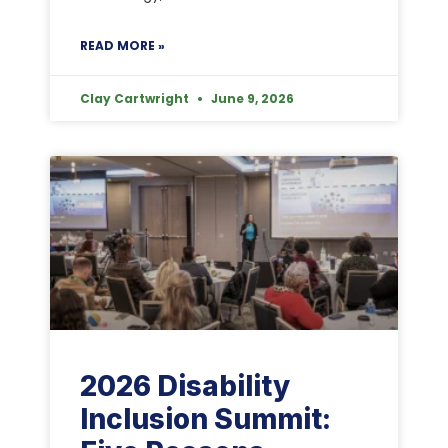
READ MORE »
Clay Cartwright
June 9, 2026
2026 Disability
Inclusion Summit: