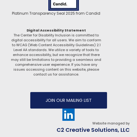
Platinum Transparency Seal 2025 from Candid
Digital Accessibility Statement
The Center for Disability Inclusion is committed to
digital accessibility for all users. We aim to conform
to WCAG (Web Content Accessibility Guidelines) 2.1
Level AA standards. We utilize a variety of tools to
enhance accessibility, but we recognize that there
may still be limitations to providing a seamless and
comprehensive user experience. If you have any
issues accessing content on this website, please
contact us for assistance.
JOIN OUR MAILING LIST
Website managed by
C2 Creative Solutions, LLC