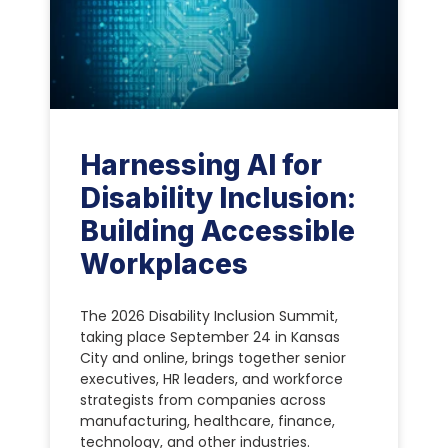
Harnessing AI for
Disability Inclusion:
Building Accessible
Workplaces
The 2026 Disability Inclusion Summit,
taking place September 24 in Kansas
City and online, brings together senior
executives, HR leaders, and workforce
strategists from companies across
manufacturing, healthcare, finance,
technology, and other industries.