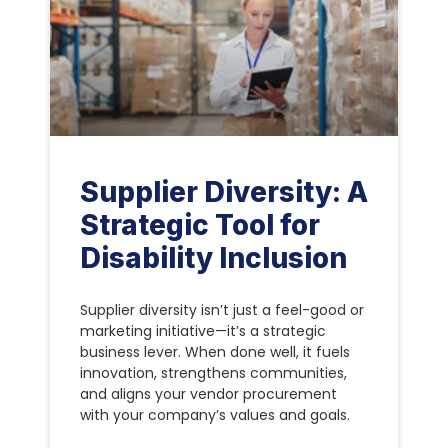
Supplier Diversity: A
Strategic Tool for
Disability Inclusion
Supplier diversity isn’t just a feel-good or
marketing initiative—it’s a strategic
business lever. When done well, it fuels
innovation, strengthens communities,
and aligns your vendor procurement
with your company’s values and goals.