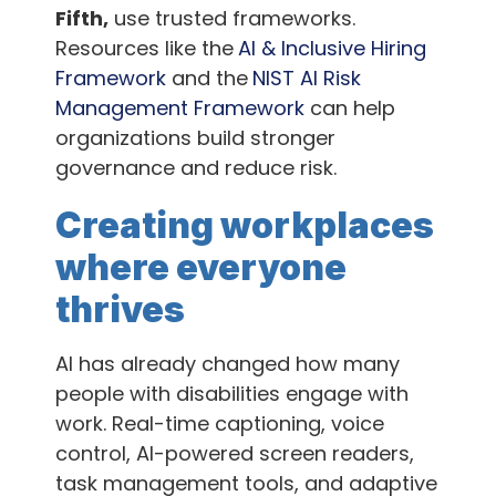
Fifth,
use trusted frameworks.
Resources like the
AI & Inclusive Hiring
Framework
and the
NIST AI Risk
Management Framework
can help
organizations build stronger
governance and reduce risk.
Creating workplaces
where everyone
thrives
AI has already changed how many
people with disabilities engage with
work. Real-time captioning, voice
control, AI-powered screen readers,
task management tools, and adaptive