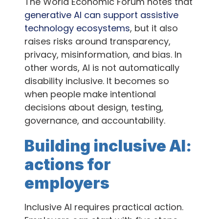
The World Economic Forum notes that
generative AI can support assistive
technology ecosystems
, but it also
raises risks around transparency,
privacy, misinformation, and bias. In
other words, AI is not automatically
disability inclusive. It becomes so
when people make intentional
decisions about design, testing,
governance, and accountability.
Building inclusive AI:
actions for
employers
Inclusive AI requires practical action.