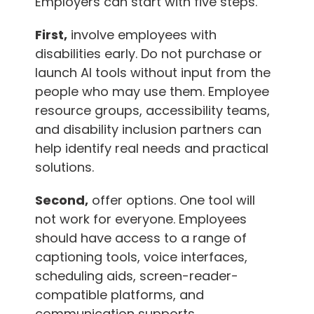
Employers can start with five steps.
First,
involve employees with
disabilities early. Do not purchase or
launch AI tools without input from the
people who may use them. Employee
resource groups, accessibility teams,
and disability inclusion partners can
help identify real needs and practical
solutions.
Second,
offer options. One tool will
not work for everyone. Employees
should have access to a range of
captioning tools, voice interfaces,
scheduling aids, screen-reader-
compatible platforms, and
communication supports.