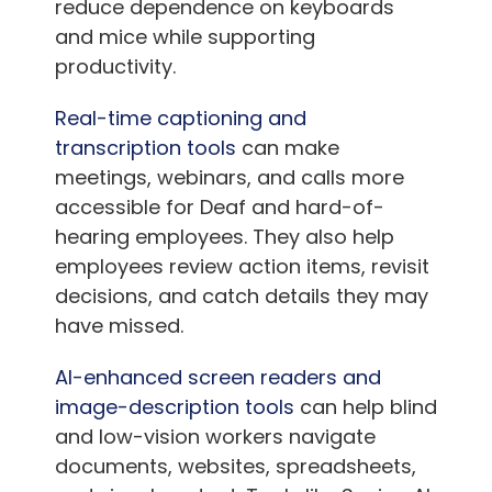
reduce dependence on keyboards
and mice while supporting
productivity.
Real-time captioning and
transcription tools
can make
meetings, webinars, and calls more
accessible for Deaf and hard-of-
hearing employees. They also help
employees review action items, revisit
decisions, and catch details they may
have missed.
AI-enhanced screen readers and
image-description tools
can help blind
and low-vision workers navigate
documents, websites, spreadsheets,