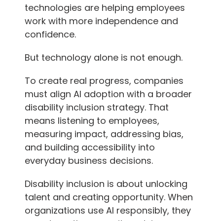
technologies are helping employees
work with more independence and
confidence.
But technology alone is not enough.
To create real progress, companies
must align AI adoption with a broader
disability inclusion strategy. That
means listening to employees,
measuring impact, addressing bias,
and building accessibility into
everyday business decisions.
Disability inclusion is about unlocking
talent and creating opportunity. When
organizations use AI responsibly, they