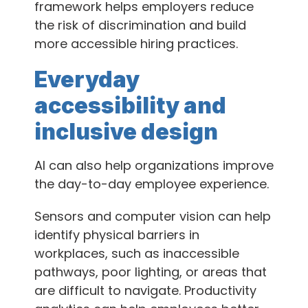
framework helps employers reduce
the risk of discrimination and build
more accessible hiring practices.
Everyday
accessibility and
inclusive design
AI can also help organizations improve
the day-to-day employee experience.
Sensors and computer vision can help
identify physical barriers in
workplaces, such as inaccessible
pathways, poor lighting, or areas that
are difficult to navigate. Productivity