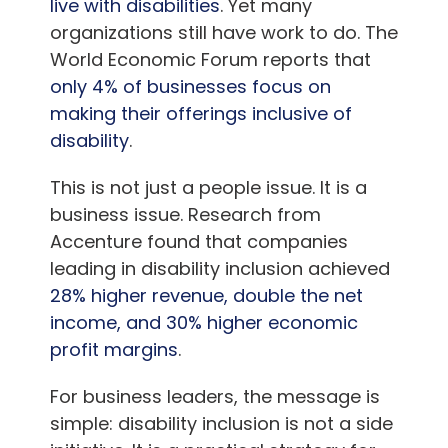
live with disabilities
. Yet many
organizations still have work to do. The
World Economic Forum reports that
only 4% of businesses focus on
making their offerings inclusive of
disability
.
This is not just a people issue. It is a
business issue. Research from
Accenture found that companies
leading in disability inclusion achieved
28% higher revenue, double the net
income, and 30% higher economic
profit margins
.
For business leaders, the message is
simple: disability inclusion is not a side