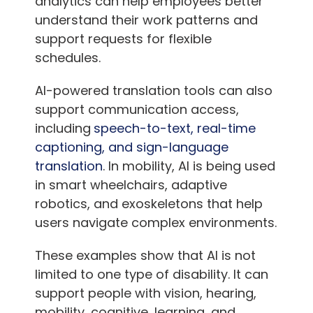
analytics can help employees better
understand their work patterns and
support requests for flexible
schedules.
AI-powered translation tools can also
support communication access,
including
speech-to-text, real-time
captioning, and sign-language
translation
. In mobility, AI is being used
in smart wheelchairs, adaptive
robotics, and exoskeletons that help
users navigate complex environments.
These examples show that AI is not
limited to one type of disability. It can
support people with vision, hearing,
mobility, cognitive, learning, and