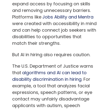
expand access by focusing on skills
and removing unnecessary barriers.
Platforms like
Jobs Ability and Mentra
were created with accessibility in mind
and can help connect job seekers with
disabilities to opportunities that
match their strengths.
But AI in hiring also requires caution.
The U.S. Department of Justice warns
that
algorithms and AI can lead to
disability discrimination in hiring
. For
example, a tool that analyzes facial
expressions, speech patterns, or eye
contact may unfairly disadvantage
applicants with autism, speech