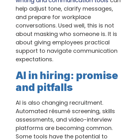
writing and communication tools
can
help adjust tone, clarify messages,
and prepare for workplace
conversations. Used well, this is not
about masking who someone is. It is
about giving employees practical
support to navigate communication
expectations.
AI in hiring: promise
and pitfalls
AI is also changing recruitment.
Automated résumé screening, skills
assessments, and video-interview
platforms are becoming common.
Some tools have the potential to