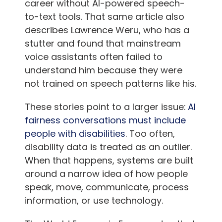
career without AI-powered speech-
to-text tools. That same article also
describes Lawrence Weru, who has a
stutter and found that mainstream
voice assistants often failed to
understand him because they were
not trained on speech patterns like his.
These stories point to a larger issue:
AI
fairness conversations must include
people with disabilities
. Too often,
disability data is treated as an outlier.
When that happens, systems are built
around a narrow idea of how people
speak, move, communicate, process
information, or use technology.