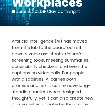
Workplaces
June 9, 2026
Clay Cartwright
Artificial intelligence (AI) has moved
from the lab to the boardroom. It
powers voice assistants, résumé-
screening tools, meeting summaries,
accessibility checkers, and even the
captions on video calls. For people
with disabilities, AI carries both
promise and risk. It can remove long-
standing barriers when designed
thoughtfully, yet it can also create new
barriers when adopted without care.