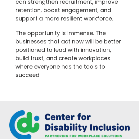
can strengthen recruitment, improve
retention, boost engagement, and
support a more resilient workforce.
The opportunity is immense. The
businesses that act now will be better
positioned to lead with innovation,
build trust, and create workplaces
where everyone has the tools to
succeed.