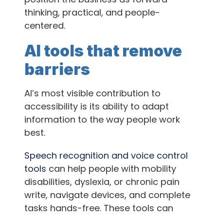
thinking, practical, and people-
centered.
AI tools that remove
barriers
AI’s most visible contribution to
accessibility is its ability to adapt
information to the way people work
best.
Speech recognition and voice control
tools
can help people with mobility
disabilities, dyslexia, or chronic pain
write, navigate devices, and complete
tasks hands-free. These tools can