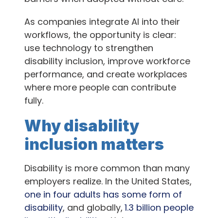
As companies integrate AI into their
workflows, the opportunity is clear:
use technology to strengthen
disability inclusion, improve workforce
performance, and create workplaces
where more people can contribute
fully.
Why disability
inclusion matters
Disability is more common than many
employers realize. In the United States,
one in four adults has some form of
disability
, and globally,
1.3 billion people