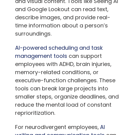
and visual content. Tools like Seeing AI
and Google Lookout can read text,
describe images, and provide real-
time information about a person’s
surroundings.
AI-powered scheduling and task
management tools
can support
employees with ADHD, brain injuries,
memory-related conditions, or
executive-function challenges. These
tools can break large projects into
smaller steps, organize deadlines, and
reduce the mental load of constant
reprioritization.
For neurodivergent employees,
AI