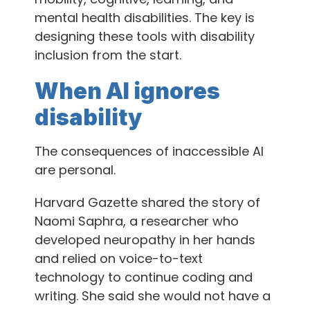
mental health disabilities. The key is
designing these tools with disability
inclusion from the start.
When AI ignores
disability
The consequences of inaccessible AI
are personal.
Harvard Gazette shared the story of
Naomi Saphra, a researcher who
developed neuropathy in her hands
and relied on voice-to-text
technology to continue coding and
writing. She said she would not have a