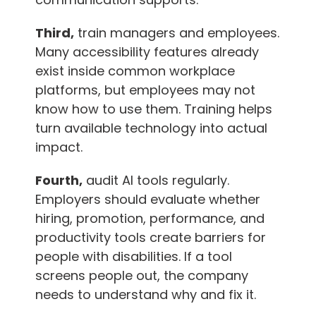
Third,
train managers and employees.
Many accessibility features already
exist inside common workplace
platforms, but employees may not
know how to use them. Training helps
turn available technology into actual
impact.
Fourth,
audit AI tools regularly.
Employers should evaluate whether
hiring, promotion, performance, and
productivity tools create barriers for
people with disabilities. If a tool
screens people out, the company
needs to understand why and fix it.