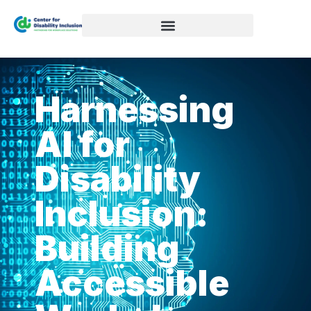
Harnessing
AI for
Disability
Inclusion:
Building
Accessible