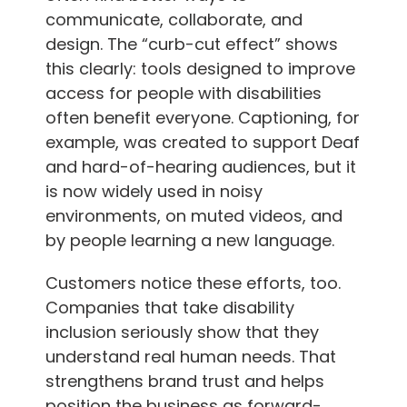
communicate, collaborate, and
design. The “curb-cut effect” shows
this clearly: tools designed to improve
access for people with disabilities
often benefit everyone. Captioning, for
example, was created to support Deaf
and hard-of-hearing audiences, but it
is now widely used in noisy
environments, on muted videos, and
by people learning a new language.
Customers notice these efforts, too.
Companies that take disability
inclusion seriously show that they
understand real human needs. That
strengthens brand trust and helps
position the business as forward-