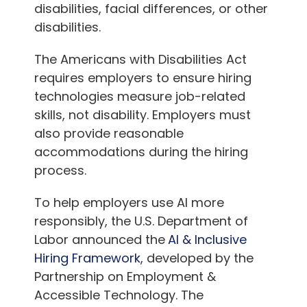
disabilities, facial differences, or other
disabilities.
The Americans with Disabilities Act
requires employers to ensure hiring
technologies measure job-related
skills, not disability. Employers must
also provide reasonable
accommodations during the hiring
process.
To help employers use AI more
responsibly, the U.S. Department of
Labor announced the
AI & Inclusive
Hiring Framework
, developed by the
Partnership on Employment &
Accessible Technology. The