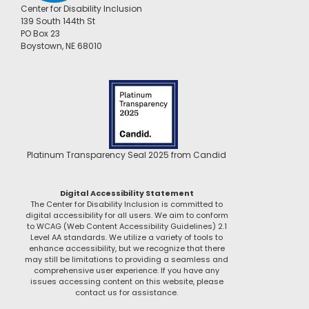
Center for Disability Inclusion
139 South 144th St
PO Box 23
Boystown, NE 68010
Platinum Transparency Seal 2025 from Candid
Digital Accessibility Statement
The Center for Disability Inclusion is committed to
digital accessibility for all users. We aim to conform
to WCAG (Web Content Accessibility Guidelines) 2.1
Level AA standards. We utilize a variety of tools to
enhance accessibility, but we recognize that there
may still be limitations to providing a seamless and
comprehensive user experience. If you have any
issues accessing content on this website, please
contact us for assistance.