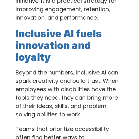
initiative. It is a practical strategy for
improving engagement, retention,
innovation, and performance.
Inclusive AI fuels
innovation and
loyalty
Beyond the numbers, inclusive AI can
spark creativity and build trust. When
employees with disabilities have the
tools they need, they can bring more
of their ideas, skills, and problem-
solving abilities to work.
Teams that prioritize accessibility
often find better ways to