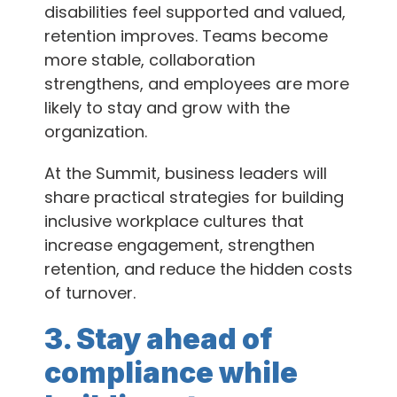
disabilities feel supported and valued,
retention improves. Teams become
more stable, collaboration
strengthens, and employees are more
likely to stay and grow with the
organization.
At the Summit, business leaders will
share practical strategies for building
inclusive workplace cultures that
increase engagement, strengthen
retention, and reduce the hidden costs
of turnover.
3. Stay ahead of
compliance while