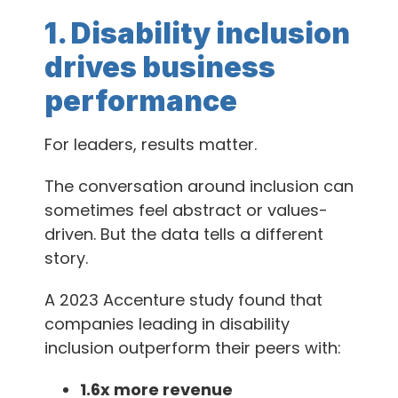
1. Disability inclusion
drives business
performance
For leaders, results matter.
The conversation around inclusion can
sometimes feel abstract or values-
driven. But the data tells a different
story.
A 2023 Accenture study found that
companies leading in disability
inclusion outperform their peers with:
1.6x more revenue