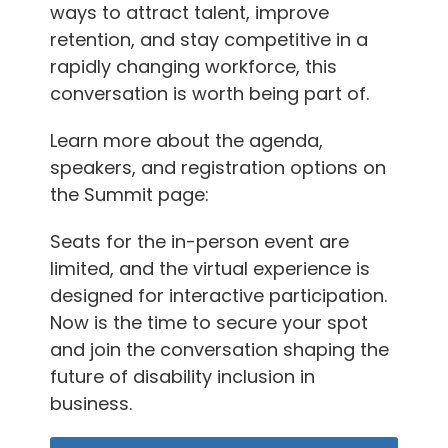
ways to attract talent, improve
retention, and stay competitive in a
rapidly changing workforce, this
conversation is worth being part of.
Learn more about the agenda,
speakers, and registration options on
the Summit page:
Seats for the in-person event are
limited, and the virtual experience is
designed for interactive participation.
Now is the time to secure your spot
and join the conversation shaping the
future of disability inclusion in
business.