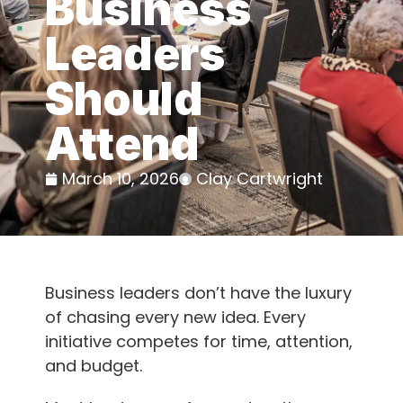
Business
Leaders
Should
Attend
March 10, 2026
Clay Cartwright
Business leaders don’t have the luxury
of chasing every new idea. Every
initiative competes for time, attention,
and budget.