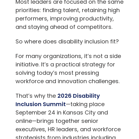
Most leaders are focused on the same
priorities: finding talent, retaining high
performers, improving productivity,
and staying ahead of competitors.
So where does disability inclusion fit?
For many organizations, it’s not a side
initiative. It’s a practical strategy for
solving today’s most pressing
workforce and innovation challenges.
That’s why the
2026 Disability
Inclusion Summit
—taking place
September 24 in
Kansas City
and
online—brings together senior
executives, HR leaders, and workforce
strategists from industries including