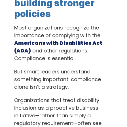
building stronger
policies
Most organizations recognize the
importance of complying with the
Americans with Disabilities Act
(ADA)
and other regulations.
Compliance is essential.
But smart leaders understand
something important: compliance
alone isn’t a strategy.
Organizations that treat disability
inclusion as a proactive business
initiative—rather than simply a
regulatory requirement—often see