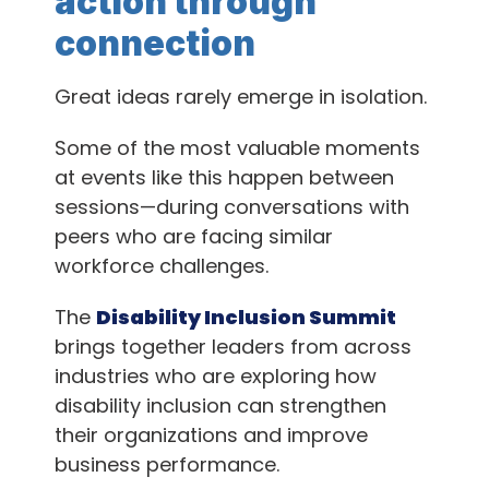
action through
connection
Great ideas rarely emerge in isolation.
Some of the most valuable moments
at events like this happen between
sessions—during conversations with
peers who are facing similar
workforce challenges.
The
Disability Inclusion Summit
brings together leaders from across
industries who are exploring how
disability inclusion can strengthen
their organizations and improve
business performance.