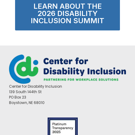
LEARN ABOUT THE
2026 DISABILITY
INCLUSION SUMMIT
Center for Disability Inclusion
139 South 144th St
PO Box 23
Boystown, NE 68010