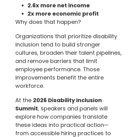
2.6x more net income
2x more economic profit
Why does that happen?
Organizations that prioritize disability
inclusion tend to build stronger
cultures, broaden their talent pipelines,
and remove barriers that limit
employee performance. Those
improvements benefit the entire
workforce.
At the
2026 Disability Inclusion
Summit
, speakers and panels will
explore how companies translate
these ideas into practical action—
from accessible hiring practices to