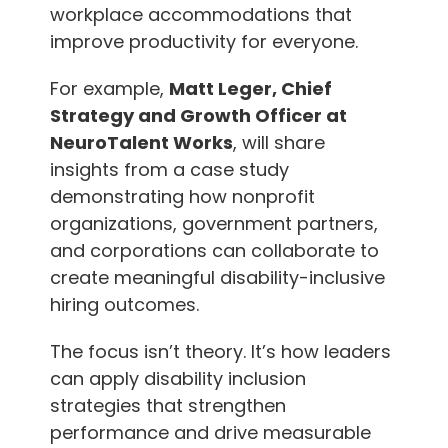
workplace accommodations that
improve productivity for everyone.
For example,
Matt Leger, Chief
Strategy and Growth Officer at
NeuroTalent Works
, will share
insights from a case study
demonstrating how nonprofit
organizations, government partners,
and corporations can collaborate to
create meaningful disability-inclusive
hiring outcomes.
The focus isn’t theory. It’s how leaders
can apply disability inclusion
strategies that strengthen
performance and drive measurable