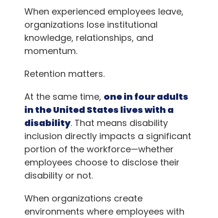
When experienced employees leave,
organizations lose institutional
knowledge, relationships, and
momentum.
Retention matters.
At the same time,
one in four adults
in the United States lives with a
disability
. That means disability
inclusion directly impacts a significant
portion of the workforce—whether
employees choose to disclose their
disability or not.
When organizations create
environments where employees with