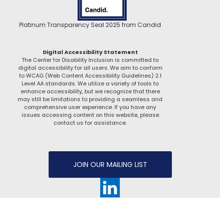
Platinum Transparency Seal 2025 from Candid
Digital Accessibility Statement
The Center for Disability Inclusion is committed to
digital accessibility for all users. We aim to conform
to WCAG (Web Content Accessibility Guidelines) 2.1
Level AA standards. We utilize a variety of tools to
enhance accessibility, but we recognize that there
may still be limitations to providing a seamless and
comprehensive user experience. If you have any
issues accessing content on this website, please
contact us for assistance.
JOIN OUR MAILING LIST
Website managed by
C2 Creative Solutions, LLC