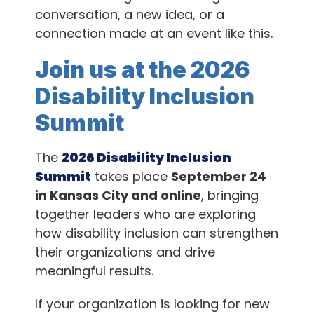
conversation, a new idea, or a
connection made at an event like this.
Join us at the 2026
Disability Inclusion
Summit
The
2026 Disability Inclusion
Summit
takes place
September 24
in Kansas City and online
, bringing
together leaders who are exploring
how disability inclusion can strengthen
their organizations and drive
meaningful results.
If your organization is looking for new