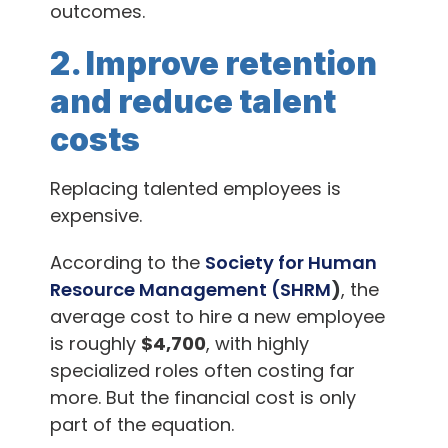
outcomes.
2. Improve retention
and reduce talent
costs
Replacing talented employees is
expensive.
According to the
Society for Human
Resource Management (SHRM
)
, the
average cost to hire a new employee
is roughly
$4,700
, with highly
specialized roles often costing far
more. But the financial cost is only
part of the equation.