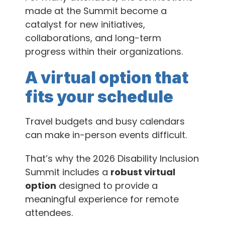
made at the Summit become a
catalyst for new initiatives,
collaborations, and long-term
progress within their organizations.
A virtual option that
fits your schedule
Travel budgets and busy calendars
can make in-person events difficult.
That’s why the 2026 Disability Inclusion
Summit includes a
robust virtual
option
designed to provide a
meaningful experience for remote
attendees.