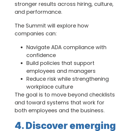
stronger results across hiring, culture,
and performance.
The Summit will explore how
companies can:
Navigate ADA compliance with
confidence
Build policies that support
employees and managers
Reduce risk while strengthening
workplace culture
The goal is to move beyond checklists
and toward systems that work for
both employees and the business.
4. Discover emerging