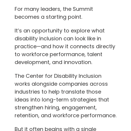
For many leaders, the Summit
becomes a starting point.
It’s an opportunity to explore what
disability inclusion can look like in
practice—and how it connects directly
to workforce performance, talent
development, and innovation.
The Center for Disability Inclusion
works alongside companies across
industries to help translate those
ideas into long-term strategies that
strengthen hiring, engagement,
retention, and workforce performance.
But it often begins with a single