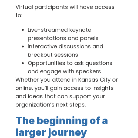
Virtual participants will have access
to:
Live-streamed keynote
presentations and panels
Interactive discussions and
breakout sessions
Opportunities to ask questions
and engage with speakers
Whether you attend in Kansas City or
online, you’ll gain access to insights
and ideas that can support your
organization’s next steps.
The beginning of a
larger journey