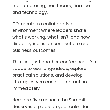
manufacturing, healthcare, finance,
and technology.
CDI creates a collaborative
environment where leaders share
what’s working, what isn’t, and how
disability inclusion connects to real
business outcomes.
This isn’t just another conference. It’s a
space to exchange ideas, explore
practical solutions, and develop
strategies you can put into action
immediately.
Here are five reasons the Summit
deserves a place on your calendar.