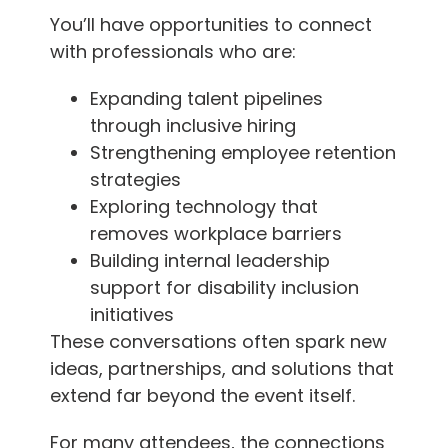
You’ll have opportunities to connect
with professionals who are:
Expanding talent pipelines
through inclusive hiring
Strengthening employee retention
strategies
Exploring technology that
removes workplace barriers
Building internal leadership
support for disability inclusion
initiatives
These conversations often spark new
ideas, partnerships, and solutions that
extend far beyond the event itself.
For many attendees, the connections