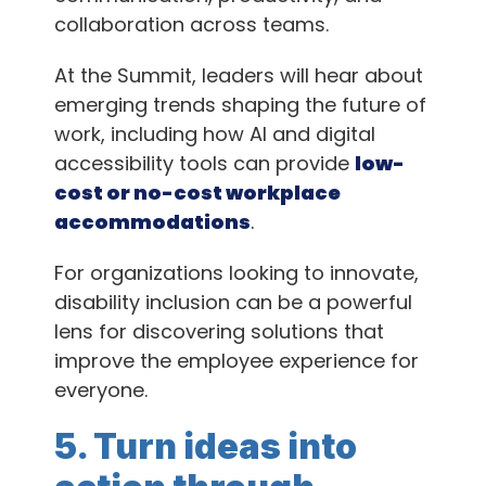
collaboration across teams.
At the Summit, leaders will hear about
emerging trends shaping the future of
work, including how AI and digital
accessibility tools can provide
low-
cost or no-cost workplace
accommodations
.
For organizations looking to innovate,
disability inclusion can be a powerful
lens for discovering solutions that
improve the employee experience for
everyone.
5. Turn ideas into