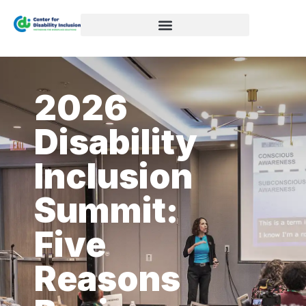
2026
Disability
Inclusion
Summit:
Five
Reasons