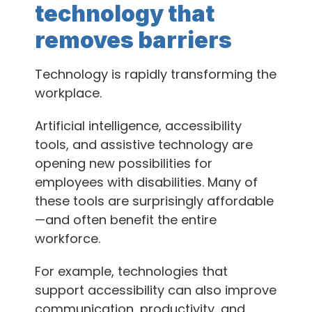
technology that
removes barriers
Technology is rapidly transforming the
workplace.
Artificial intelligence, accessibility
tools, and assistive technology are
opening new possibilities for
employees with disabilities. Many of
these tools are surprisingly affordable
—and often benefit the entire
workforce.
For example, technologies that
support accessibility can also improve
communication, productivity, and