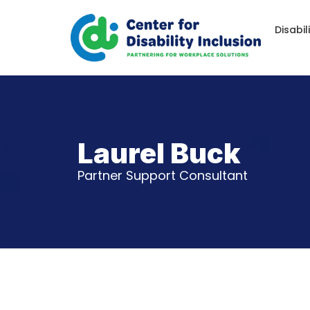
Disabil
Laurel Buck
Partner Support Consultant