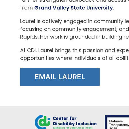
from
Grand Valley State University
.
Laurel is actively engaged in community l
focusing on community engagement, and i
Rapids. Her work is grounded in building re
At CDI, Laurel brings this passion and exp
opportunities where individuals of all abil
EMAIL LAUREL