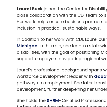
Laurel Buck
joined the
Center for Disabilit
close collaboration with the CDI team to 
Her work helps ensure business partners a
inclusion in practical, sustainable ways.
In addition to her work with CDI, Laurel 
Michigan
. In this role, she leads a sta
disabilities, with the goal of positioning M
support employers navigating regional wo
Laurel’s professional background spans w
workforce development leader with
Goodw
pathways to employment. She later transit
development, further deepening her unde
She holds the
SHRM
–Certified Professional
further strengthen advocacy and access wit