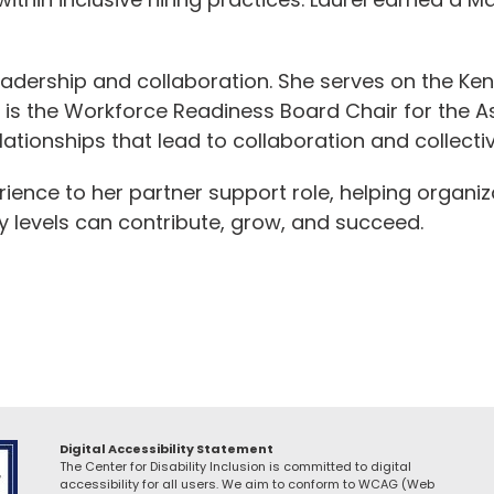
eadership and collaboration. She serves on the Ke
s the Workforce Readiness Board Chair for the A
lationships that lead to collaboration and collecti
erience to her partner support role, helping organ
ity levels can contribute, grow, and succeed.
Digital Accessibility Statement
The Center for Disability Inclusion is committed to digital
accessibility for all users. We aim to conform to WCAG (Web