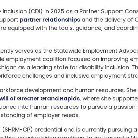
y Inclusion
(CDI) in 2025 as a Partner Support Consul
support
partner relationships
and the delivery of
re equipped with the tools, guidance, and coordin
currently serves as the Statewide Employment Advo
tewide employment coalition focused on improving
ichigan as a leading state for disability inclusion. 
rkforce challenges and inclusive employment stra
orkforce development and human resources. She s
ill of Greater Grand Rapids
, where she supporte
ioned into human resources to pursue a passion f
rstanding of employer needs.
 (SHRM-CP) credential and is currently pursuing a d
hin inclusive hiring practices. Laurel earned a Ma