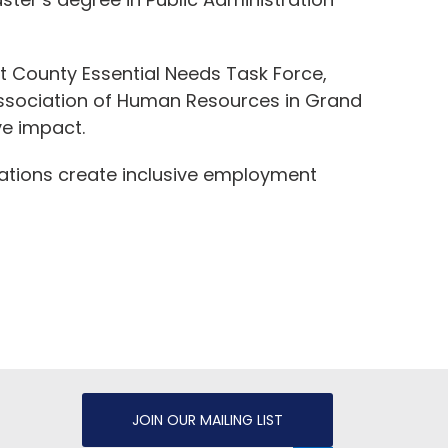
nt County Essential Needs Task Force,
ssociation of Human Resources in Grand
ve impact.
izations create inclusive employment
JOIN OUR MAILING LIST