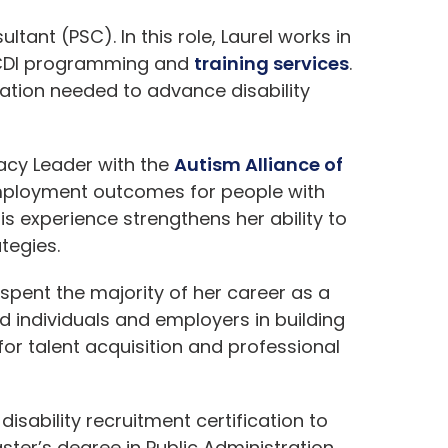
tant (PSC). In this role, Laurel works in
 CDI programming and
training services
.
ation needed to advance disability
cacy Leader with the
Autism Alliance of
 employment outcomes for people with
This experience strengthens her ability to
tegies.
pent the majority of her career as a
d individuals and employers in building
or talent acquisition and professional
isability recruitment certification to
ster’s degree in Public Administration