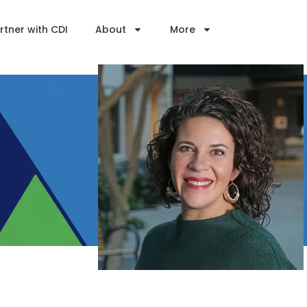
rtner with CDI
About
More