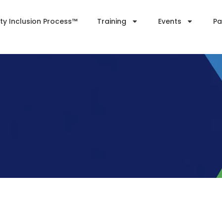
ity Inclusion Process™
Training
Events
Pa